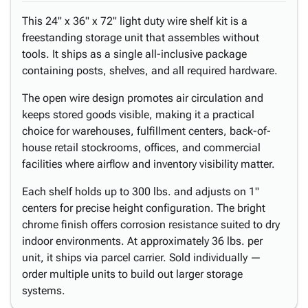
This 24" x 36" x 72" light duty wire shelf kit is a
freestanding storage unit that assembles without
tools. It ships as a single all-inclusive package
containing posts, shelves, and all required hardware.
The open wire design promotes air circulation and
keeps stored goods visible, making it a practical
choice for warehouses, fulfillment centers, back-of-
house retail stockrooms, offices, and commercial
facilities where airflow and inventory visibility matter.
Each shelf holds up to 300 lbs. and adjusts on 1"
centers for precise height configuration. The bright
chrome finish offers corrosion resistance suited to dry
indoor environments. At approximately 36 lbs. per
unit, it ships via parcel carrier. Sold individually —
order multiple units to build out larger storage
systems.