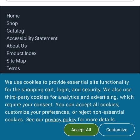
Home
Shop
Catalog
Accessibility Statement
About Us
Product Index
Site Map
Terms
FAQ
We use cookies to provide essential site functionality
Contact Us
for the shopping cart, login, and security. We also use
Privacy Policy
third-party cookies for analytics and advertising, which
We Accept
require your consent. You can accept all cookies,
customize your preferences, or reject non-essential
cookies. See our
privacy policy
for more details.
Copyright ©
2026
Advanced Packaging Systems, In
. All rights
Accept All
Customize
reserved.