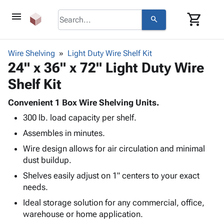
menu
shopping_cart
search
browse
keyboard_arrow_down
Category
Wire Shelving
Light Duty Wire Shelf Kit
keyboard_arrow_down
24" x 36" x 72" Light Duty Wire
Corrugated
Poly
keyboard_arrow_down
Shelf Kit
Bins,
Products
Shelving
Adhesives
Convenient 1 Box Wire Shelving Units.
&
Bags
& Tape
300 lb. load capacity per shelf.
Storage
-
Protective
keyboard_arrow_down
Boxes -
Poly
Assembles in minutes.
Packaging
Corrugated
Shrink
Wire design allows for air circulation and minimal
Shipping
keyboard_arrow_down
Boxes
Film
Bubble,
dust buildup.
Supplies
-
Stretch
Foam &
ID &
Shelves easily adjust on 1" centers to your exact
keyboard_arrow_down
Mailers
Film
Cushioning
Chipboard
Marking
needs.
Envelopes
Cartons
Operating
keyboard_arrow_down
& Mailers
Edge
Labels
Ideal storage solution for any commercial, office,
Supplies
Mailing
Protectors
Markers
warehouse or home application.
Featured