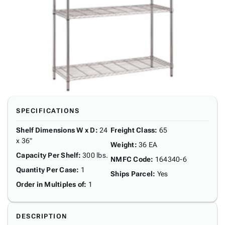
SPECIFICATIONS
Shelf Dimensions W x D
:
24
Freight Class
:
65
x 36"
Weight
:
36 EA
Capacity Per Shelf
:
300 lbs.
NMFC Code
:
164340-6
Quantity Per Case
:
1
Ships Parcel
:
Yes
Order in Multiples of
:
1
DESCRIPTION