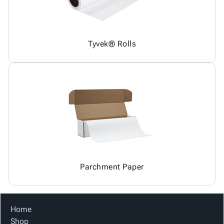
Tyvek® Rolls
Parchment Paper
Home
Shop