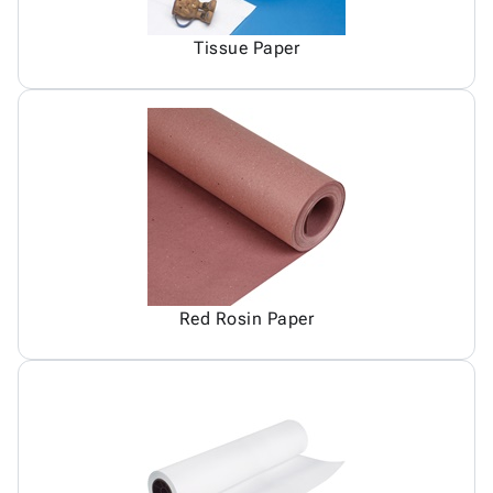
Tissue Paper
Red Rosin Paper