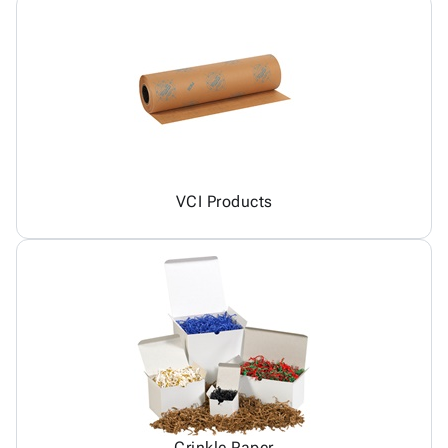
VCI Products
Crinkle Paper