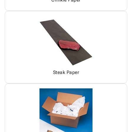
Steak Paper