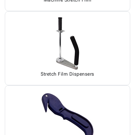
Stretch Film Dispensers