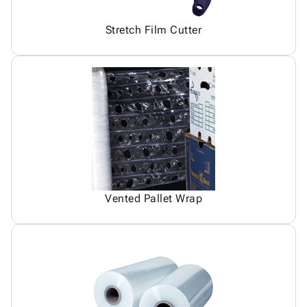
Stretch Film Cutter
Vented Pallet Wrap