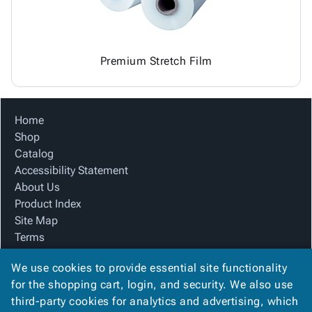
Premium Stretch Film
Home
Shop
Catalog
Accessibility Statement
About Us
Product Index
Site Map
Terms
FAQ
We use cookies to provide essential site functionality
Contact Us
for the shopping cart, login, and security. We also use
Privacy Policy
third-party cookies for analytics and advertising, which
We Accept