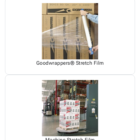
Goodwrappers® Stretch Film
Machine Stretch Film