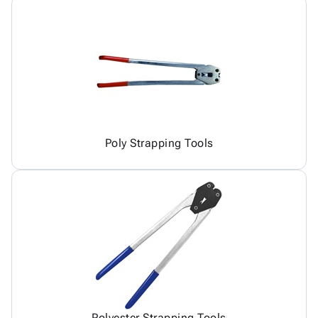
Poly Strapping Tools
Polyester Strapping Tools