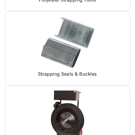
Strapping Seals & Buckles