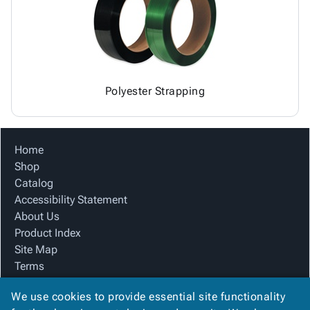
Polyester Strapping
Home
Shop
Catalog
Accessibility Statement
About Us
Product Index
Site Map
Terms
FAQ
We use cookies to provide essential site functionality
Contact Us