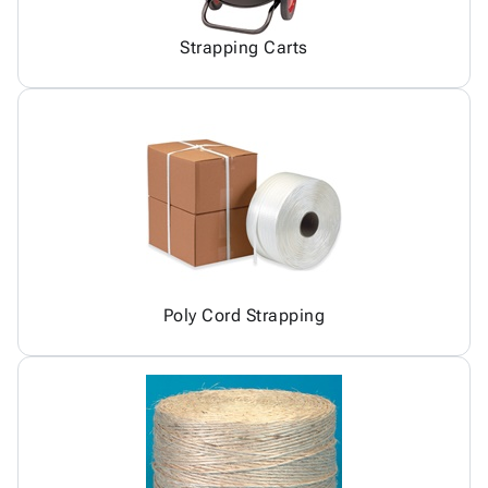
Strapping Carts
Poly Cord Strapping