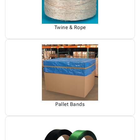
Twine & Rope
Pallet Bands