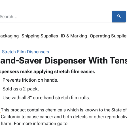
search
Packaging
Shipping Supplies
ID & Marking
Operating Supplie
Stretch Film Dispensers
and-Saver Dispenser With Ten
spensers make applying stretch film easier.
Prevents friction on hands.
Sold as a 2-pack.
Use with all 3" core hand stretch film rolls.
g
This product contains chemicals which is known to the State of
California to cause cancer and birth defects or other reproducti
harm. For more information go to