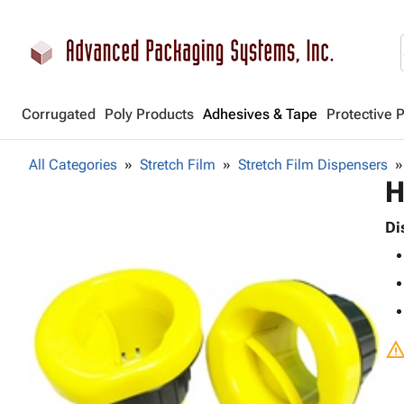
Corrugated
Poly Products
Adhesives & Tape
Protective 
All Categories
Stretch Film
Stretch Film Dispensers
H
Di
warnin