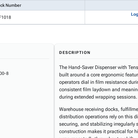
ock Number
Log
F1018
DESCRIPTION
The Hand-Saver Dispenser with Tensi
00-8
built around a core ergonomic feature
operators dial in film resistance dur
consistent film laydown and meaning
during extended wrapping sessions.
Warehouse receiving docks, fulfillme
distribution operations rely on this 
securing, and stabilizing irregularly
construction makes it practical for