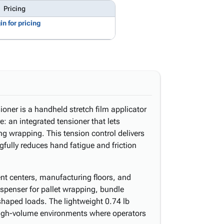
Pricing
in for pricing
oner is a handheld stretch film applicator
: an integrated tensioner that lets
ing wrapping. This tension control delivers
fully reduces hand fatigue and friction
nt centers, manufacturing floors, and
dispenser for pallet wrapping, bundle
 shaped loads. The lightweight 0.74 lb
 high-volume environments where operators