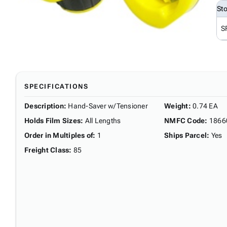
St
S
SPECIFICATIONS
Description
:
Hand-Saver w/Tensioner
Weight
:
0.74 EA
Holds Film Sizes
:
All Lengths
NMFC Code
:
1866
Order in Multiples of
:
1
Ships Parcel
:
Yes
Freight Class
:
85