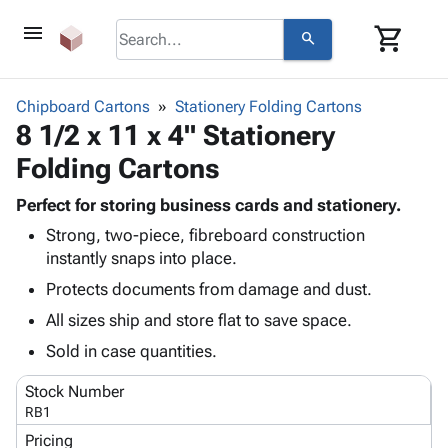
menu
shopping_cart
search
browse
keyboard_arrow_down
Category
Chipboard Cartons
Stationery Folding Cartons
keyboard_arrow_down
8 1/2 x 11 x 4" Stationery
Corrugated
Poly
keyboard_arrow_down
Folding Cartons
Bins,
Products
Shelving
Adhesives
Perfect for storing business cards and stationery.
&
Bags
& Tape
Strong, two-piece, fibreboard construction
Storage
-
Protective
keyboard_arrow_down
instantly snaps into place.
Boxes -
Poly
Packaging
Corrugated
Shrink
Protects documents from damage and dust.
Shipping
keyboard_arrow_down
Boxes
Film
Bubble,
All sizes ship and store flat to save space.
Supplies
-
Stretch
Foam &
ID &
Sold in case quantities.
keyboard_arrow_down
Mailers
Film
Cushioning
Chipboard
Marking
Envelopes
Cartons
Stock Number
Operating
keyboard_arrow_down
& Mailers
Edge
Labels
RB1
Supplies
Mailing
Protectors
Markers
Pricing
Featured