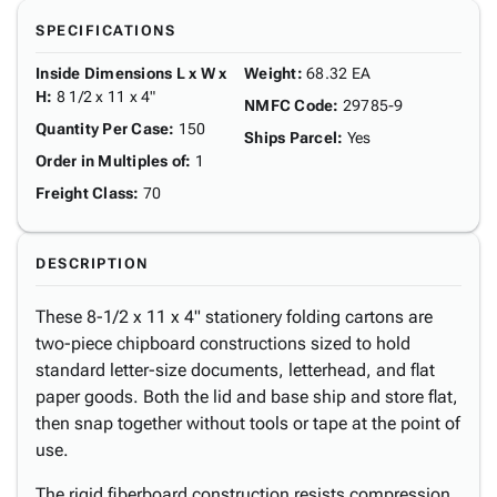
SPECIFICATIONS
Inside Dimensions L x W x
Weight
:
68.32 EA
H
:
8 1/2 x 11 x 4"
NMFC Code
:
29785-9
Quantity Per Case
:
150
Ships Parcel
:
Yes
Order in Multiples of
:
1
Freight Class
:
70
DESCRIPTION
These 8-1/2 x 11 x 4" stationery folding cartons are
two-piece chipboard constructions sized to hold
standard letter-size documents, letterhead, and flat
paper goods. Both the lid and base ship and store flat,
then snap together without tools or tape at the point of
use.
The rigid fiberboard construction resists compression