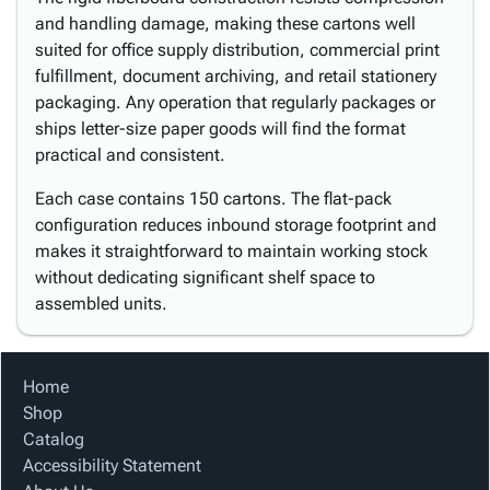
and handling damage, making these cartons well
suited for office supply distribution, commercial print
fulfillment, document archiving, and retail stationery
packaging. Any operation that regularly packages or
ships letter-size paper goods will find the format
practical and consistent.
Each case contains 150 cartons. The flat-pack
configuration reduces inbound storage footprint and
makes it straightforward to maintain working stock
without dedicating significant shelf space to
assembled units.
Home
Shop
Catalog
Accessibility Statement