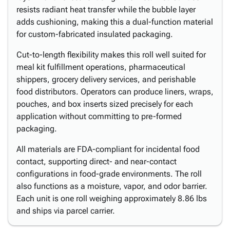
resists radiant heat transfer while the bubble layer
adds cushioning, making this a dual-function material
for custom-fabricated insulated packaging.
Cut-to-length flexibility makes this roll well suited for
meal kit fulfillment operations, pharmaceutical
shippers, grocery delivery services, and perishable
food distributors. Operators can produce liners, wraps,
pouches, and box inserts sized precisely for each
application without committing to pre-formed
packaging.
All materials are FDA-compliant for incidental food
contact, supporting direct- and near-contact
configurations in food-grade environments. The roll
also functions as a moisture, vapor, and odor barrier.
Each unit is one roll weighing approximately 8.86 lbs
and ships via parcel carrier.