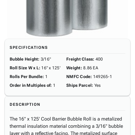
SPECIFICATIONS
Bubble Height
:
3/16"
Freight Class
:
400
Roll Size W x L
:
16" x 125'
Weight
:
8.86 EA
Rolls Per Bundle
:
1
NMFC Code
:
149265-1
Order in Multiples of
:
1
Ships Parcel
:
Yes
DESCRIPTION
The 16" x 125' Cool Barrier Bubble Roll is a metalized
thermal insulation material combining a 3/16" bubble
layer with a reflective facing. The metalized surface