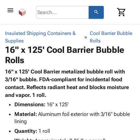
menu
shopping_cart
search
browse
keyboard_arrow_down
Category
Insulated Shipping Containers &
Cool Barrier Bubble
keyboard_arrow_down
Supplies
Corrugated
Rolls
16" x 125' Cool Barrier Bubble
Poly
keyboard_arrow_down
Bins,
Products
Rolls
Shelving
Adhesives
&
Bags
& Tape
16" x 125' Cool Barrier metalized bubble roll with
Storage
-
Protective
3/16" bubble. FDA-compliant for incidental food
keyboard_arrow_down
Boxes -
Poly
Packaging
contact. Reflects radiant heat and blocks moisture
Corrugated
Shrink
Shipping
and vapor. 1 roll.
keyboard_arrow_down
Boxes
Film
Bubble,
Supplies
-
Stretch
Foam &
Dimensions:
16" x 125'
ID &
keyboard_arrow_down
Mailers
Film
Cushioning
Chipboard
Material:
Aluminum foil exterior with 3/16" bubble
Marking
Envelopes
Cartons
lining
Operating
keyboard_arrow_down
& Mailers
Edge
Labels
Quantity:
Supplies
1 roll
Mailing
Protectors
Markers
Featured