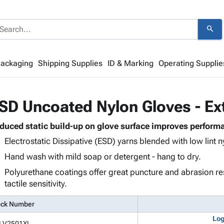
search
Packaging
Shipping Supplies
ID & Marking
Operating Supplie
SD Uncoated Nylon Gloves - Ex
duced static build-up on glove surface improves performa
Electrostatic Dissipative (ESD) yarns blended with low lint n
Hand wash with mild soap or detergent - hang to dry.
Polyurethane coatings offer great puncture and abrasion re
tactile sensitivity.
ock Number
Log
LV2501XL