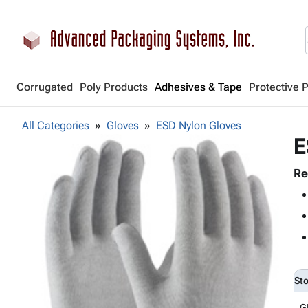
Corrugated
Poly Products
Adhesives & Tape
Protective 
All Categories
Gloves
ESD Nylon Gloves
E
Re
St
G