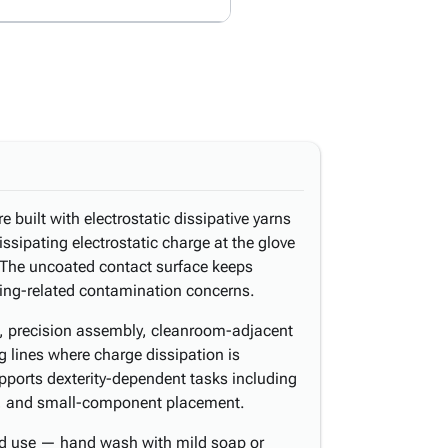
 built with electrostatic dissipative yarns
issipating electrostatic charge at the glove
 The uncoated contact surface keeps
ing-related contamination concerns.
g, precision assembly, cleanroom-adjacent
 lines where charge dissipation is
upports dexterity-dependent tasks including
g, and small-component placement.
ed use — hand wash with mild soap or