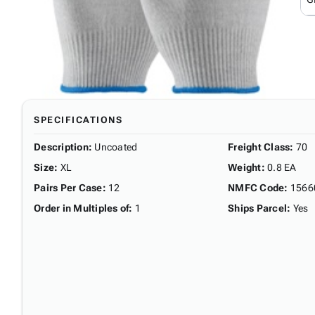
SPECIFICATIONS
Description
:
Uncoated
Freight Class
:
70
Size
:
XL
Weight
:
0.8 EA
Pairs Per Case
:
12
NMFC Code
:
1566
Order in Multiples of
:
1
Ships Parcel
:
Yes