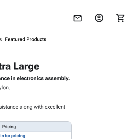
account_circle
shopping_cart
mail
s
Featured Products
Shopping Cart
close
tra Large
nce in electronics assembly.
Looks like your cart is empty.
ylon.
Browse
products to get started.
sistance along with excellent
Pricing
in for pricing