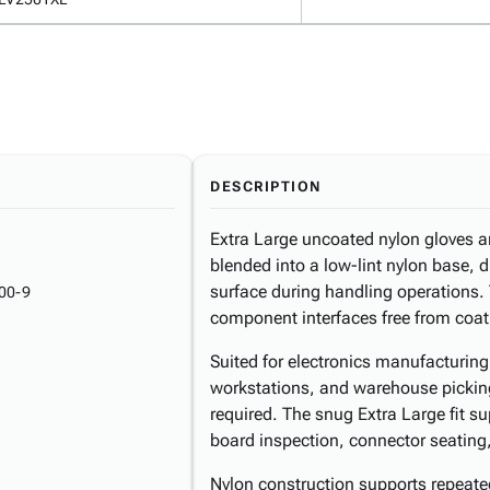
DESCRIPTION
Extra Large uncoated nylon gloves are
blended into a low-lint nylon base, d
surface during handling operations.
00-9
component interfaces free from coat
Suited for electronics manufacturin
workstations, and warehouse picking
required. The snug Extra Large fit s
board inspection, connector seatin
Nylon construction supports repeat