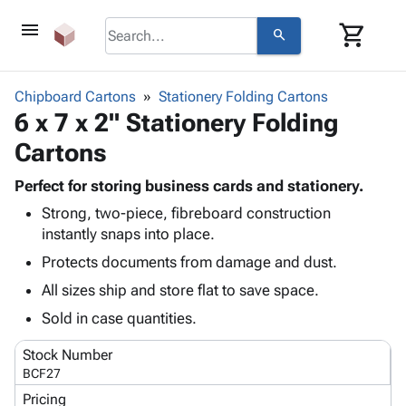
menu
shopping_cart
search
browse
keyboard_arrow_down
Category
Chipboard Cartons
Stationery Folding Cartons
keyboard_arrow_down
6 x 7 x 2" Stationery Folding
Corrugated
Poly
keyboard_arrow_down
Cartons
Bins,
Products
Shelving
Adhesives
Perfect for storing business cards and stationery.
&
Bags
& Tape
Strong, two-piece, fibreboard construction
Storage
-
Protective
keyboard_arrow_down
instantly snaps into place.
Boxes -
Poly
Packaging
Corrugated
Shrink
Protects documents from damage and dust.
Shipping
keyboard_arrow_down
Boxes
Film
Bubble,
All sizes ship and store flat to save space.
Supplies
-
Stretch
Foam &
ID &
Sold in case quantities.
keyboard_arrow_down
Mailers
Film
Cushioning
Chipboard
Marking
Envelopes
Cartons
Stock Number
Operating
keyboard_arrow_down
& Mailers
Edge
Labels
BCF27
Supplies
Mailing
Protectors
Markers
Pricing
Featured