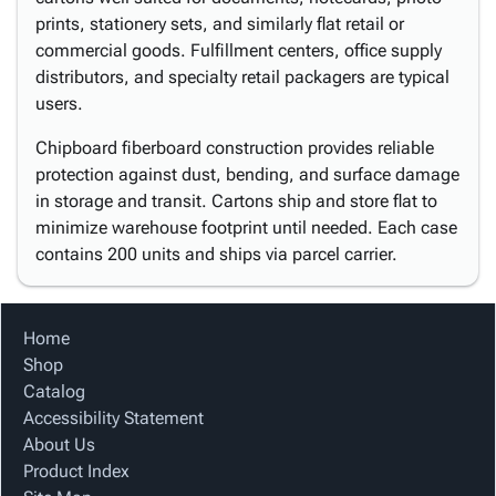
prints, stationery sets, and similarly flat retail or
commercial goods. Fulfillment centers, office supply
distributors, and specialty retail packagers are typical
users.
Chipboard fiberboard construction provides reliable
protection against dust, bending, and surface damage
in storage and transit. Cartons ship and store flat to
minimize warehouse footprint until needed. Each case
contains 200 units and ships via parcel carrier.
Home
Shop
Catalog
Accessibility Statement
About Us
Product Index