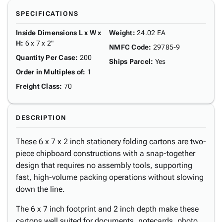
SPECIFICATIONS
Inside Dimensions L x W x
Weight
:
24.02 EA
H
:
6 x 7 x 2"
NMFC Code
:
29785-9
Quantity Per Case
:
200
Ships Parcel
:
Yes
Order in Multiples of
:
1
Freight Class
:
70
DESCRIPTION
These 6 x 7 x 2 inch stationery folding cartons are two-
piece chipboard constructions with a snap-together
design that requires no assembly tools, supporting
fast, high-volume packing operations without slowing
down the line.
The 6 x 7 inch footprint and 2 inch depth make these
cartons well suited for documents, notecards, photo