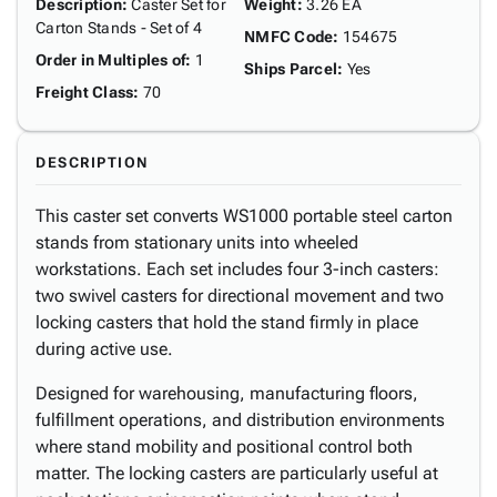
Description
:
Caster Set for
Weight
:
3.26 EA
Carton Stands - Set of 4
NMFC Code
:
154675
Order in Multiples of
:
1
Ships Parcel
:
Yes
Freight Class
:
70
DESCRIPTION
This caster set converts WS1000 portable steel carton
stands from stationary units into wheeled
workstations. Each set includes four 3-inch casters:
two swivel casters for directional movement and two
locking casters that hold the stand firmly in place
during active use.
Designed for warehousing, manufacturing floors,
fulfillment operations, and distribution environments
where stand mobility and positional control both
matter. The locking casters are particularly useful at