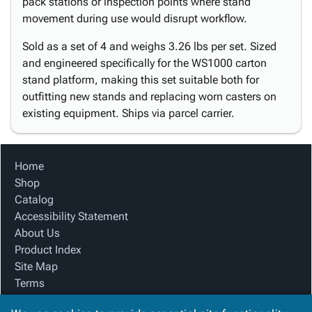
pack stations or inspection points where stand
movement during use would disrupt workflow.
Sold as a set of 4 and weighs 3.26 lbs per set. Sized
and engineered specifically for the WS1000 carton
stand platform, making this set suitable both for
outfitting new stands and replacing worn casters on
existing equipment. Ships via parcel carrier.
Home
Shop
Catalog
Accessibility Statement
About Us
Product Index
Site Map
Terms
FAQ