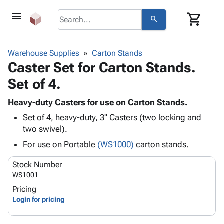
menu
shopping_cart
search
browse
keyboard_arrow_down
Category
Warehouse Supplies
Carton Stands
keyboard_arrow_down
Caster Set for Carton Stands.
Corrugated
Poly
keyboard_arrow_down
Set of 4.
Bins,
Products
Shelving
Adhesives
Heavy-duty Casters for use on Carton Stands.
&
Bags
& Tape
Set of 4, heavy-duty, 3" Casters (two locking and
Storage
-
Protective
keyboard_arrow_down
two swivel).
Boxes -
Poly
Packaging
Corrugated
Shrink
For use on Portable
(WS1000)
carton stands.
Shipping
keyboard_arrow_down
Boxes
Film
Bubble,
Supplies
Stock Number
-
Stretch
Foam &
ID &
WS1001
keyboard_arrow_down
Mailers
Film
Cushioning
Chipboard
Marking
Pricing
Envelopes
Cartons
Operating
Login for pricing
keyboard_arrow_down
& Mailers
Edge
Labels
Supplies
Mailing
Protectors
Markers
Featured