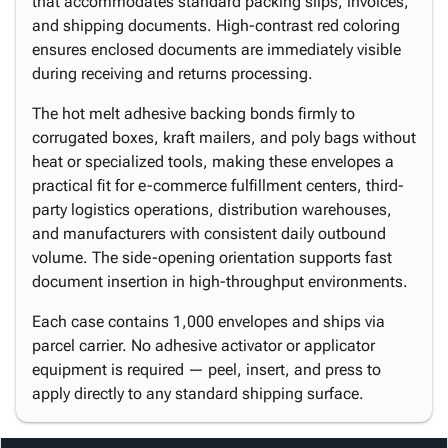
that accommodates standard packing slips, invoices,
and shipping documents. High-contrast red coloring
ensures enclosed documents are immediately visible
during receiving and returns processing.
The hot melt adhesive backing bonds firmly to
corrugated boxes, kraft mailers, and poly bags without
heat or specialized tools, making these envelopes a
practical fit for e-commerce fulfillment centers, third-
party logistics operations, distribution warehouses,
and manufacturers with consistent daily outbound
volume. The side-opening orientation supports fast
document insertion in high-throughput environments.
Each case contains 1,000 envelopes and ships via
parcel carrier. No adhesive activator or applicator
equipment is required — peel, insert, and press to
apply directly to any standard shipping surface.