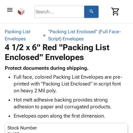
menu
shopping_cart
search
browse
keyboard_arrow_down
Category
Packing List
"Packing List Enclosed" (Full Face-
keyboard_arrow_down
Envelopes
Corrugated
Script) Envelopes
4 1/2 x 6" Red "Packing List
Poly
keyboard_arrow_down
Bins,
Products
Enclosed" Envelopes
Shelving
Adhesives
&
Bags
& Tape
Protect documents during shipping.
Storage
-
Protective
keyboard_arrow_down
Full face, colored Packing List Envelopes are pre-
Boxes -
Poly
Packaging
printed with "Packing List Enclosed" in script font
Corrugated
Shrink
Shipping
on heavy 2 Mil poly.
keyboard_arrow_down
Boxes
Film
Bubble,
Supplies
-
Stretch
Foam &
Hot melt adhesive backing provides strong
ID &
keyboard_arrow_down
Mailers
Film
Cushioning
Chipboard
adhesion to paper and corrugated products.
Marking
Envelopes
Cartons
Envelopes open along the first dimension.
Operating
keyboard_arrow_down
& Mailers
Edge
Labels
Supplies
Mailing
Protectors
Markers
Stock Number
Featured