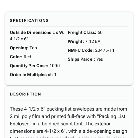
SPECIFICATIONS
Outside Dimensions L x W
:
Freight Class
:
60
4 1/2 x 6"
Weight
:
7.12 EA
Opening
:
Top
NMFC Code
:
20475-11
Color
:
Red
Ships Parcel
:
Yes
Quantity Per Case
:
1000
Order in Multiples of
:
1
DESCRIPTION
These 4-1/2 x 6" packing list envelopes are made from
2 mil poly film and printed full-face with "Packing List
Enclosed" in a bold red script font. The exterior
dimensions are 4-1/2 x 6", with a side-opening design