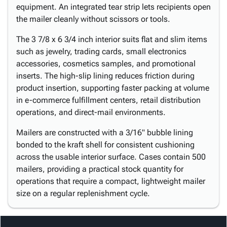
equipment. An integrated tear strip lets recipients open
the mailer cleanly without scissors or tools.
The 3 7/8 x 6 3/4 inch interior suits flat and slim items
such as jewelry, trading cards, small electronics
accessories, cosmetics samples, and promotional
inserts. The high-slip lining reduces friction during
product insertion, supporting faster packing at volume
in e-commerce fulfillment centers, retail distribution
operations, and direct-mail environments.
Mailers are constructed with a 3/16" bubble lining
bonded to the kraft shell for consistent cushioning
across the usable interior surface. Cases contain 500
mailers, providing a practical stock quantity for
operations that require a compact, lightweight mailer
size on a regular replenishment cycle.