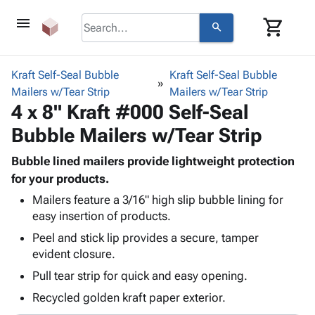
menu
shopping_cart
search
browse
keyboard_arrow_down
Category
Kraft Self-Seal Bubble
Kraft Self-Seal Bubble
keyboard_arrow_down
Mailers w/Tear Strip
Corrugated
Mailers w/Tear Strip
4 x 8" Kraft #000 Self-Seal
Poly
keyboard_arrow_down
Bins,
Products
Bubble Mailers w/Tear Strip
Shelving
Adhesives
&
Bags
& Tape
Bubble lined mailers provide lightweight protection
Storage
-
Protective
for your products.
keyboard_arrow_down
Boxes -
Poly
Packaging
Corrugated
Shrink
Mailers feature a 3/16" high slip bubble lining for
Shipping
keyboard_arrow_down
easy insertion of products.
Boxes
Film
Bubble,
Supplies
-
Stretch
Foam &
Peel and stick lip provides a secure, tamper
ID &
keyboard_arrow_down
Mailers
Film
Cushioning
Chipboard
evident closure.
Marking
Envelopes
Cartons
Pull tear strip for quick and easy opening.
Operating
keyboard_arrow_down
& Mailers
Edge
Labels
Supplies
Recycled golden kraft paper exterior.
Mailing
Protectors
Markers
Featured