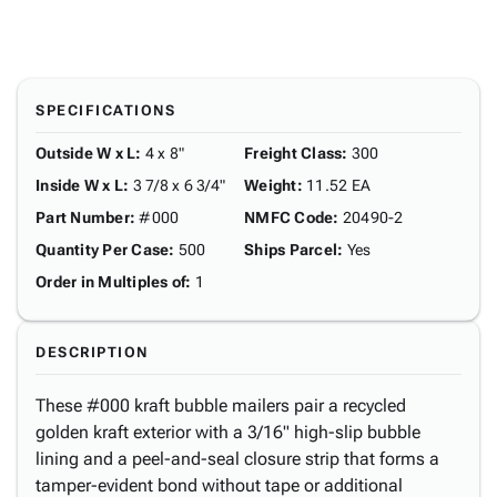
SPECIFICATIONS
Outside W x L
:
4 x 8"
Freight Class
:
300
Inside W x L
:
3 7/8 x 6 3/4"
Weight
:
11.52 EA
Part Number
:
#000
NMFC Code
:
20490-2
Quantity Per Case
:
500
Ships Parcel
:
Yes
Order in Multiples of
:
1
DESCRIPTION
These #000 kraft bubble mailers pair a recycled
golden kraft exterior with a 3/16" high-slip bubble
lining and a peel-and-seal closure strip that forms a
tamper-evident bond without tape or additional