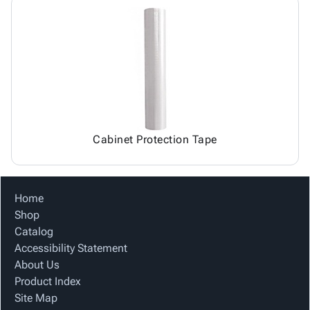
Cabinet Protection Tape
Home
Shop
Catalog
Accessibility Statement
About Us
Product Index
Site Map