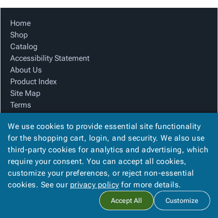
Tubes
Strapping
&
Cable
Products
Papers,
Stencils
Ties
person
Home
Wraps
Packing
Facilities
Login
menu_book
Shop
&
List
Maintenance
Catalog
Catalog
Tissue
Envelopes
Gloves
Accessibility
accessibility
Accessibility Statement
Kraft
Tags
Janitorial
Statement
About Us
Paper
Supplies
About
info
Product Index
Newsprint
Material
Us
Site Map
Handling
Product
inventory_2
Terms
Safety
Index
FAQ
Products
Site
map
We use cookies to provide essential site functionality
Contact Us
Warehouse
Map
for the shopping cart, login, and security. We also use
Privacy Policy
Supplies
gavel
Terms
third-party cookies for analytics and advertising, which
We Accept
help
FAQ
require your consent. You can accept all cookies,
Contact
contact_mail
customize your preferences, or reject non-essential
Us
cookies. See our
privacy policy
for more details.
Privacy
privacy_tip
Copyright ©
2026
Advanced Packaging Systems, In
. All rights
Accept All
Customize
Policy
reserved.